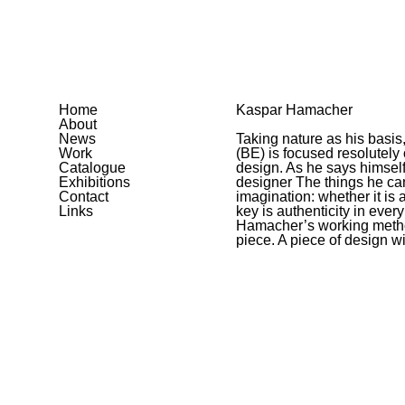
Home
Kaspar Hamacher
About
News
Taking nature as his basi
Work
(BE) is focused resolutely
Catalogue
design. As he says himself
Exhibitions
designer The things he ca
Contact
imagination: whether it is a
Links
key is authenticity in ever
Hamacher’s working method
piece. A piece of design w